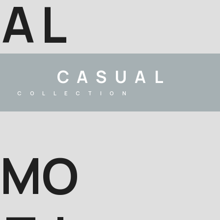
A
L
CASUAL
COLLECTION
M
O