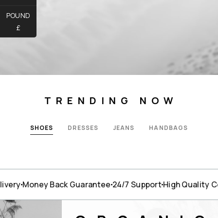
POUND
£
TRENDING NOW
SHOES
DRESSES
JEANS
HANDBAGS
very
Money Back Guarantee
24/7 Support
High Quality Co