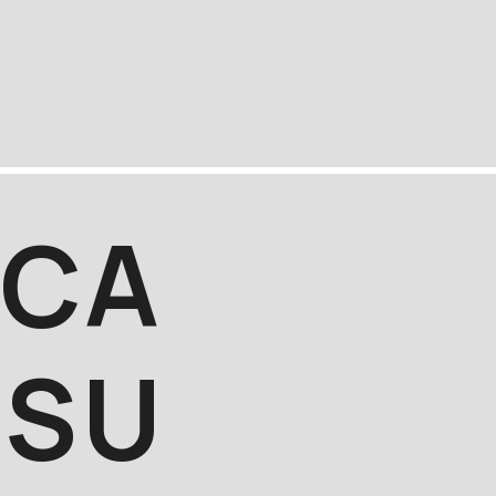
C
A
S
U