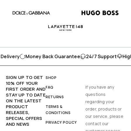
elivery
Money Back Guarantee
24/7 Support
High
SIGN UP TO GET
SHOP
10% OFF YOUR
If you have any
FAQ
FIRST ORDER AND
questions
STAY UP TO DATE
RETURNS
ON THE LATEST
regarding your
PRODUCT
TERMS &
order, products or
RELEASES,
CONDITIONS
our service, please
SPECIAL OFFERS
PRIVACY POLICY
contact our
AND NEWS
customer service.