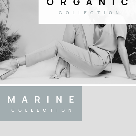
ORGANIC
COLLECTION
MARINE
COLLECTION