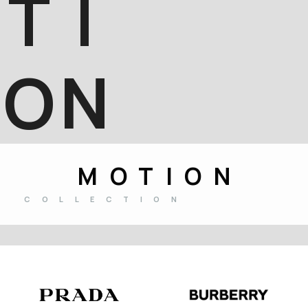
T
I
O
N
MOTION
COLLECTION