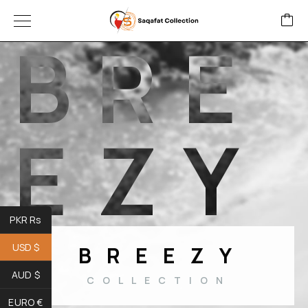
B
R
E
E
Z
Y
PKR Rs
USD $
BREEZY
AUD $
COLLECTION
EURO €