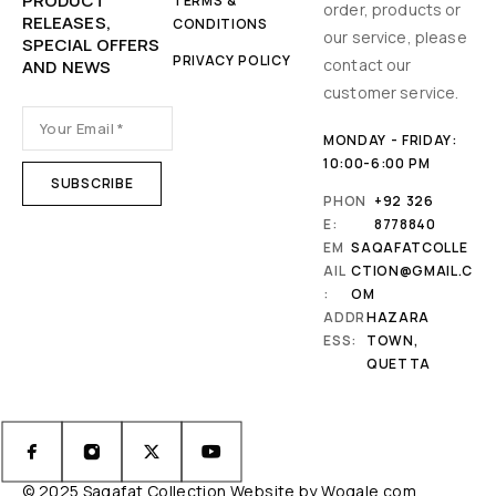
PRODUCT
TERMS &
order, products or
RELEASES,
CONDITIONS
our service, please
SPECIAL OFFERS
PRIVACY POLICY
contact our
AND NEWS
customer service.
MONDAY - FRIDAY:
10:00-6:00 PM
PHON
+92 326
E:
8778840
EM
SAQAFATCOLLE
AIL
CTION@GMAIL.C
:
OM
ADDR
HAZARA
ESS:
TOWN,
QUETTA
© 2025 Saqafat Collection Website by
Wogale.com