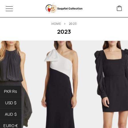
HOME
2023
2023
PKR Rs
USD $
AUD $
EURO €