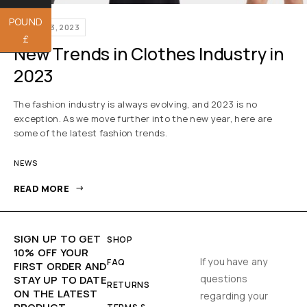
POUND
APRIL 23, 2023
£
New Trends in Clothes Industry in
2023
The fashion industry is always evolving, and 2023 is no
exception. As we move further into the new year, here are
some of the latest fashion trends.
NEWS
READ MORE
SIGN UP TO GET
SHOP
10% OFF YOUR
If you have any
FAQ
FIRST ORDER AND
questions
STAY UP TO DATE
RETURNS
ON THE LATEST
regarding your