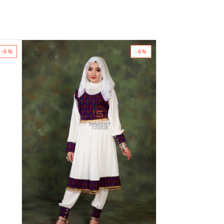
-5%
-6%