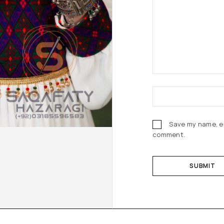
Save my name, em
comment.