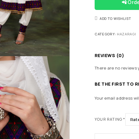
📲 Ord
ADD TO WISHLIST
CATEGORY:
HAZARAGI
REVIEWS (0)
There are no reviews 
BE THE FIRST TO 
Your email address wil
YOUR RATING
*