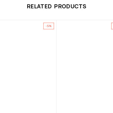
RELATED PRODUCTS
-5%