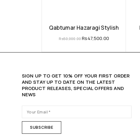
Qabtumar Hazaragi Stylish
Rs
47,500.00
Rs
50,000.00
SIGN UP TO GET 10% OFF YOUR FIRST ORDER
AND STAY UP TO DATE ON THE LATEST
PRODUCT RELEASES, SPECIAL OFFERS AND
NEWS