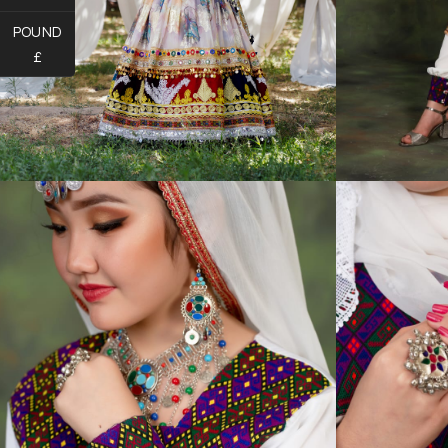
POUND
£