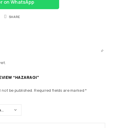
er on WhatsApp
SHARE
yet.
REVIEW “HAZARAGI”
l not be published.
Required fields are marked
*