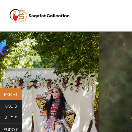
PKR Rs
USD $
AUD $
EURO €