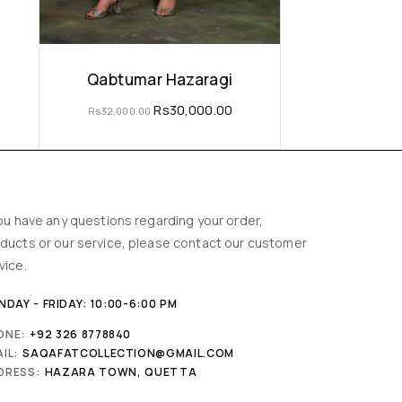
Qabtumar Hazaragi
Rs
30,000.00
Rs
32,000.00
you have any questions regarding your order,
ducts or our service, please contact our customer
vice.
DAY - FRIDAY: 10:00-6:00 PM
ONE:
+92 326 8778840
IL:
SAQAFATCOLLECTION@GMAIL.COM
DRESS:
HAZARA TOWN, QUETTA