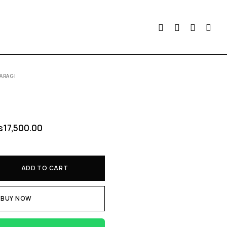
ARAGI
s
17,500.00
ADD TO CART
BUY NOW