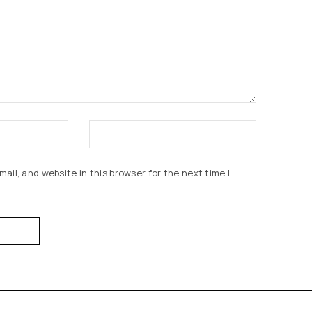
ail, and website in this browser for the next time I