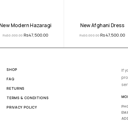
New Modern Hazaragi
New Afghani Dress
Rs
47,500.00
Rs
47,500.00
Rs
50,000.00
Rs
50,000.00
SHOP
If 
pro
FAQ
ser
RETURNS
MON
TERMS & CONDITIONS
PH
PRIVACY POLICY
EMA
AD