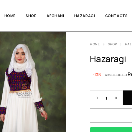
HOME
SHOP
AFGHANI
HAZARAGI
CONTACTS
HOME
SHOP
HAZ
Hazaragi
R
-13%
Rs
20,000.00